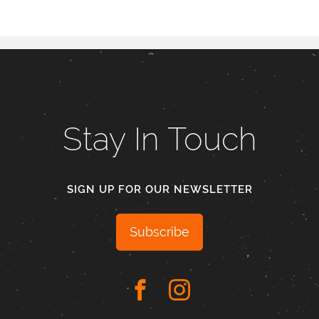
Stay In Touch
SIGN UP FOR OUR NEWSLETTER
Subscribe