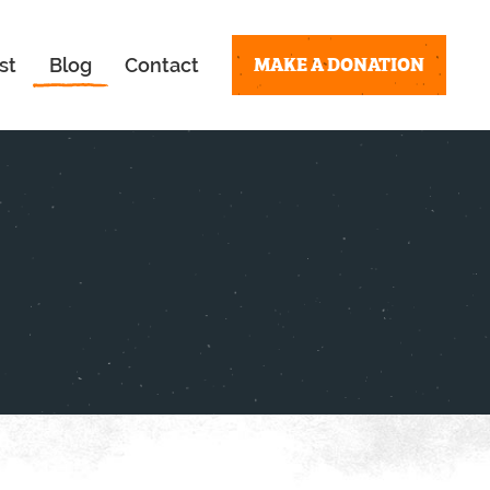
MAKE A DONATION
st
Blog
Contact