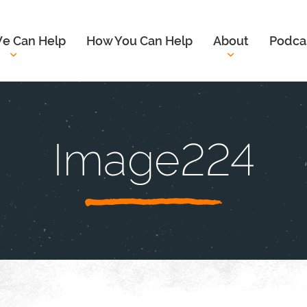
e Can Help
How You Can Help
About
Podca
Image224