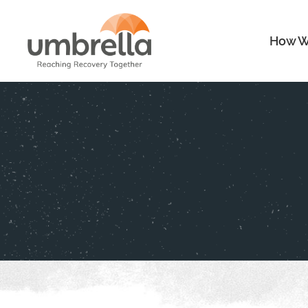
How W