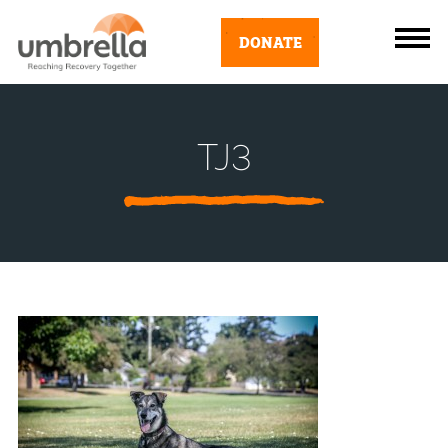
DONATE
TJ3