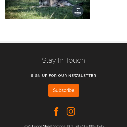
Stay In Touch
SIGN UP FOR OUR NEWSLETTER
Subscribe
2675 Bridge Street Victoria, BC | Tel:
250-380-0595