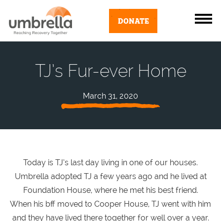
DONATE
TJ’s Fur-ever Home
March 31, 2020
Today is TJ’s last day living in one of our houses.
Umbrella adopted TJ a few years ago and he lived at
Foundation House, where he met his best friend.
When his bff moved to Cooper House, TJ went with him
and they have lived there together for well over a year.