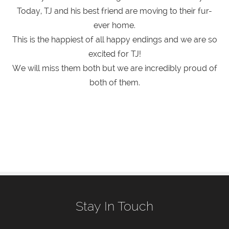
Today, TJ and his best friend are moving to their fur-
ever home.
This is the happiest of all happy endings and we are so
excited for TJ!
We will miss them both but we are incredibly proud of
both of them.
Stay In Touch