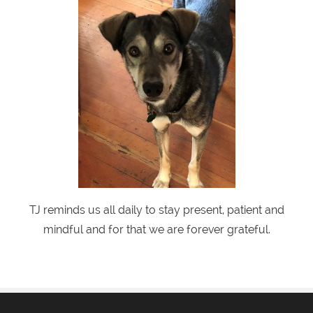
TJ reminds us all daily to stay present, patient and
mindful and for that we are forever grateful.