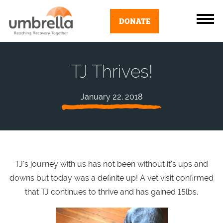
DONATE
TJ Thrives!
January 22, 2018
TJ’s journey with us has not been without it’s ups and
downs but today was a definite up! A vet visit confirmed
that TJ continues to thrive and has gained 15lbs.