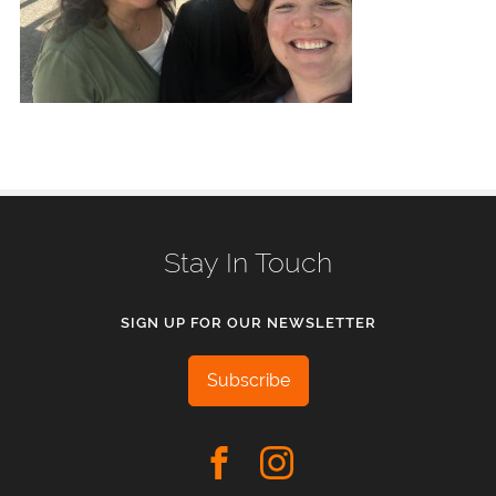
Stay In Touch
SIGN UP FOR OUR NEWSLETTER
Subscribe