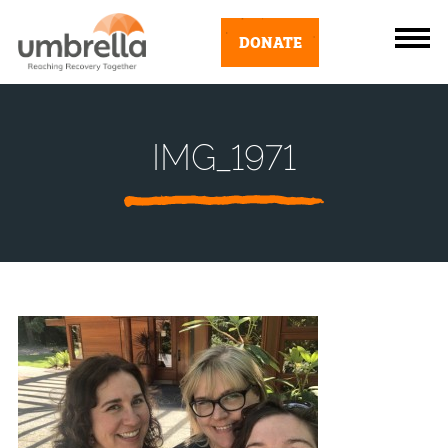
DONATE
IMG_1971