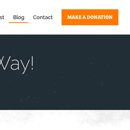
MAKE A DONATION
st
Blog
Contact
Way!