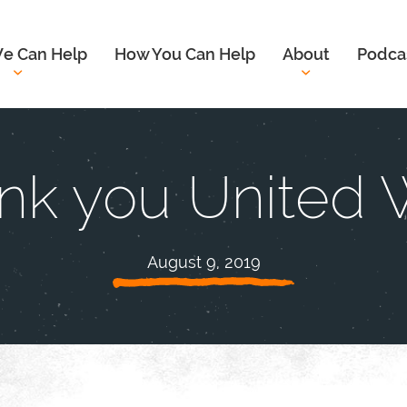
e Can Help
How You Can Help
About
Podca
nk you United 
August 9, 2019