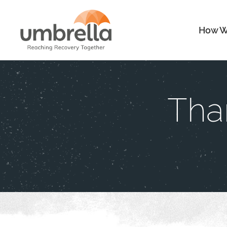
How W
Tha