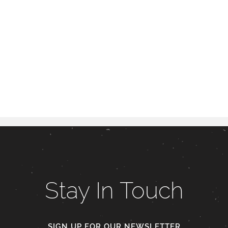
Stay In Touch
SIGN UP FOR OUR NEWSLETTER