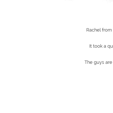
Rachel from 
It took a 
The guys are 