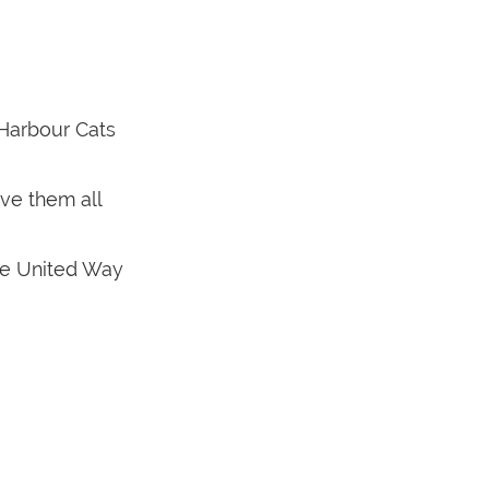
 Harbour Cats
ve them all
the United Way