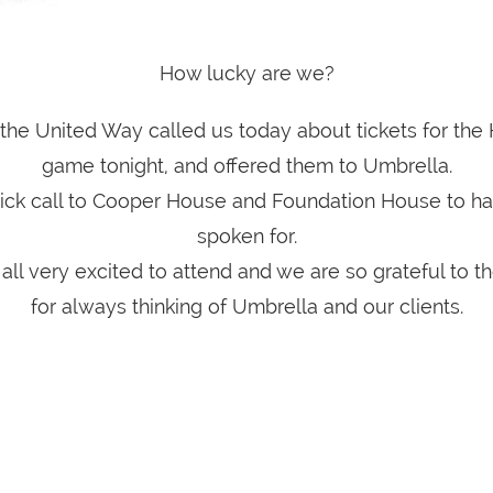
How lucky are we?
the United Way called us today about tickets for the
game tonight, and offered them to Umbrella.
quick call to Cooper House and Foundation House to ha
spoken for.
all very excited to attend and we are so grateful to 
for always thinking of Umbrella and our clients.