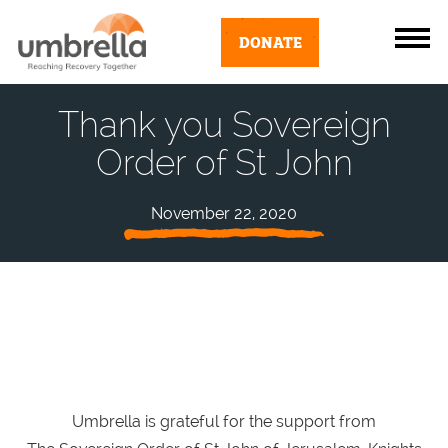
DONATE
Thank you Sovereign
Order of St John
November 22, 2020
Umbrella is grateful for the support from