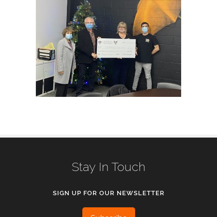
Stay In Touch
SIGN UP FOR OUR NEWSLETTER