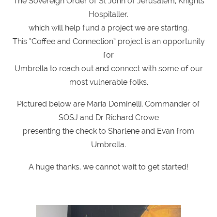
The Sovereign Order of St John of Jerusalem, Knights
Hospitaller.
which will help fund a project we are starting.
This “Coffee and Connection” project is an opportunity
for
Umbrella to reach out and connect with some of our
most vulnerable folks.
Pictured below are Maria Dominelli, Commander of
SOSJ and Dr Richard Crowe
presenting the check to Sharlene and Evan from
Umbrella.
A huge thanks, we cannot wait to get started!