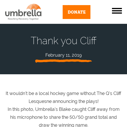
DONATE
Thank you Cliff
February 11, 2019
It wouldn’t be a local hockey game without The Q’s Cliff
Lesquesne announcing the plays!
In this photo, Umbrella’s Blake caught Cliff away from
his microphone to share the 50/50 grand total and
draw the winning name.