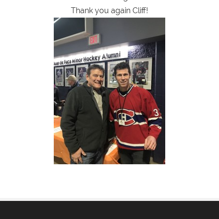
Thank you again Cliff!