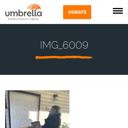
DONATE
IMG_6009