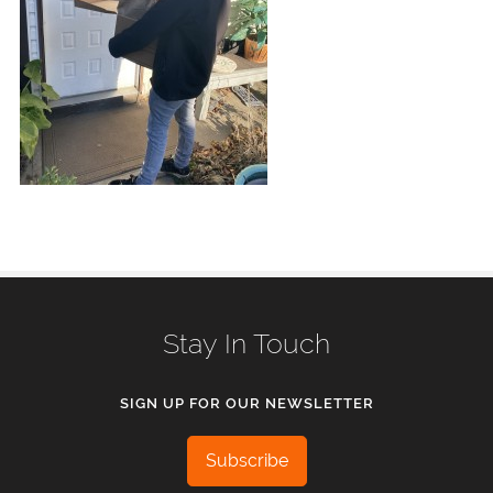
Stay In Touch
SIGN UP FOR OUR NEWSLETTER
Subscribe