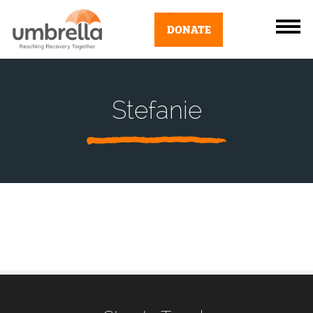
DONATE
Stefanie