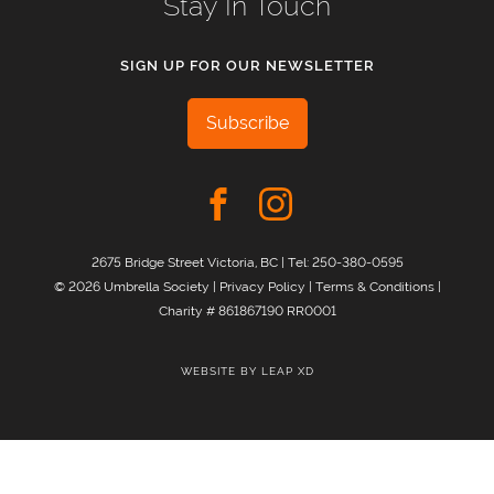
Stay In Touch
SIGN UP FOR OUR NEWSLETTER
Subscribe
2675 Bridge Street Victoria, BC | Tel:
250-380-0595
© 2026 Umbrella Society |
Privacy Policy
|
Terms & Conditions
|
Charity # 861867190 RR0001
WEBSITE BY
LEAP XD