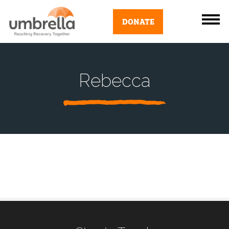
DONATE
Rebecca