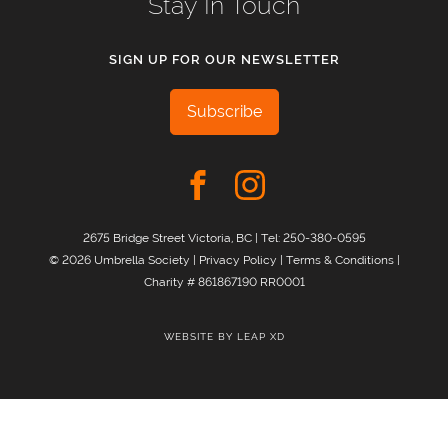
Stay In Touch
SIGN UP FOR OUR NEWSLETTER
Subscribe
2675 Bridge Street Victoria, BC | Tel:
250-380-0595
© 2026 Umbrella Society |
Privacy Policy
|
Terms & Conditions
|
Charity # 861867190 RR0001
WEBSITE BY
LEAP XD