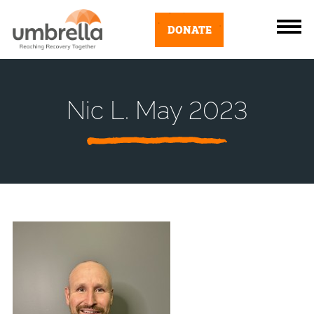
DONATE
Nic L. May 2023