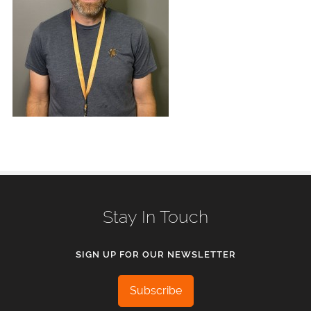
Stay In Touch
SIGN UP FOR OUR NEWSLETTER
Subscribe