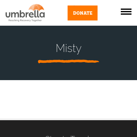
DONATE
Misty