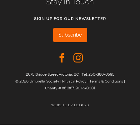
Stay In Touch
SIGN UP FOR OUR NEWSLETTER
Subscribe
2675 Bridge Street Victoria, BC | Tel:
250-380-0595
© 2026 Umbrella Society |
Privacy Policy
|
Terms & Conditions
|
Charity # 861867190 RR0001
WEBSITE BY
LEAP XD