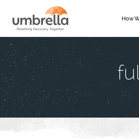
How W
fu