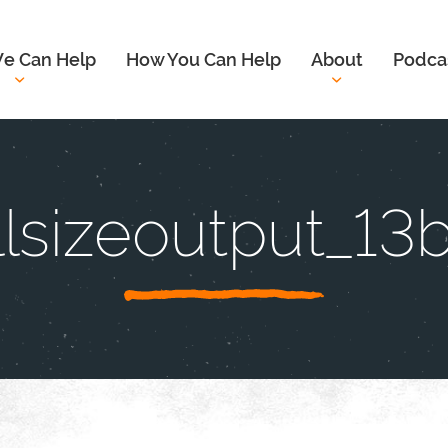
e Can Help
How You Can Help
About
Podca
llsizeoutput_13