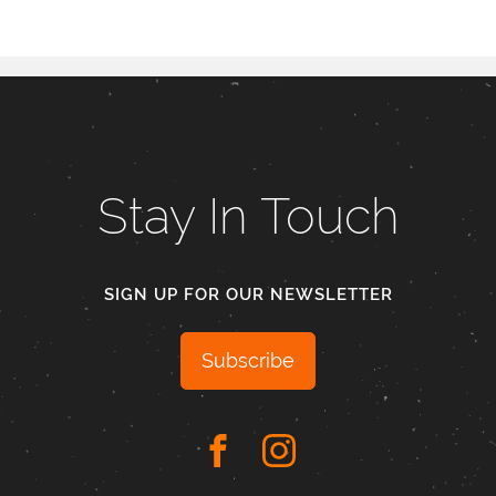
Stay In Touch
SIGN UP FOR OUR NEWSLETTER
Subscribe