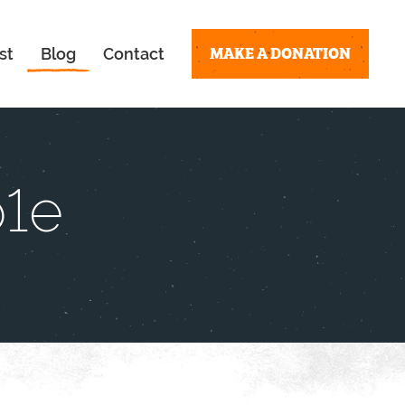
MAKE A DONATION
st
Blog
Contact
b1e