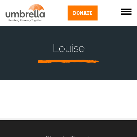
DONATE
Louise