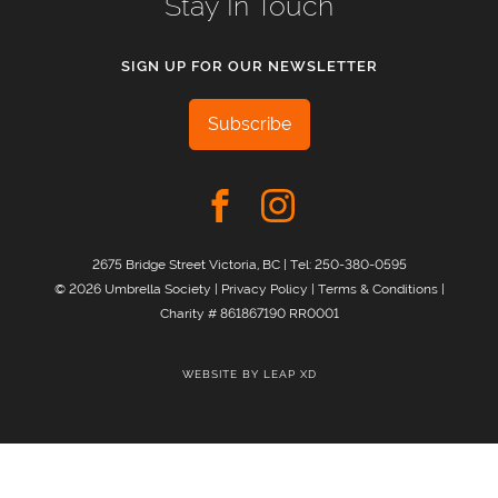
Stay In Touch
SIGN UP FOR OUR NEWSLETTER
Subscribe
2675 Bridge Street Victoria, BC | Tel:
250-380-0595
© 2026 Umbrella Society |
Privacy Policy
|
Terms & Conditions
|
Charity # 861867190 RR0001
WEBSITE BY
LEAP XD