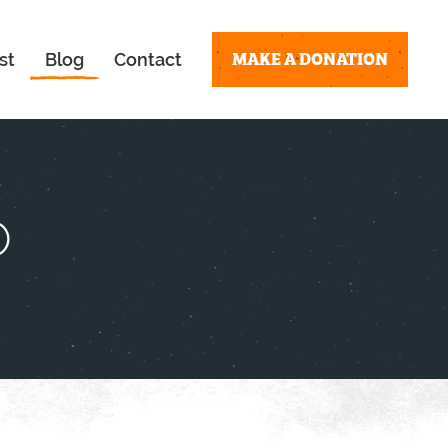
MAKE A DONATION
st
Blog
Contact
o