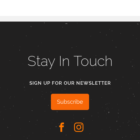
Stay In Touch
SIGN UP FOR OUR NEWSLETTER
Subscribe