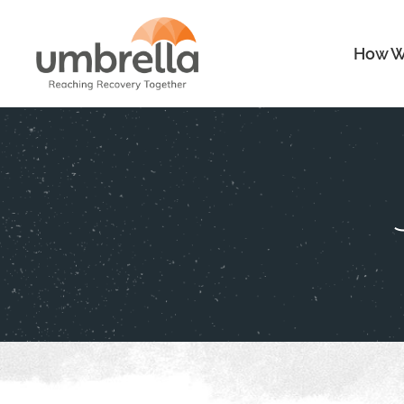
How W