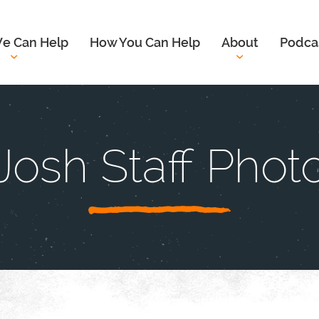
e Can Help
How You Can Help
About
Podca
Josh Staff Phot