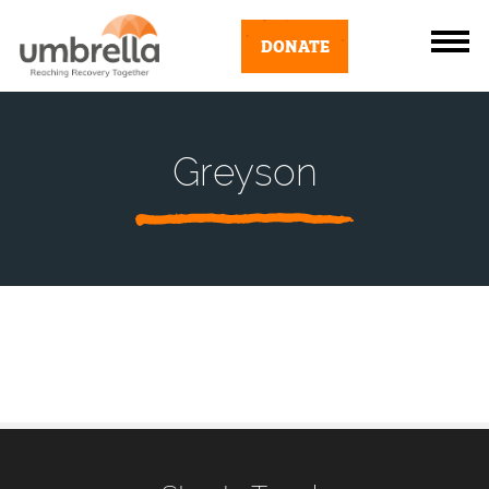
DONATE
Greyson