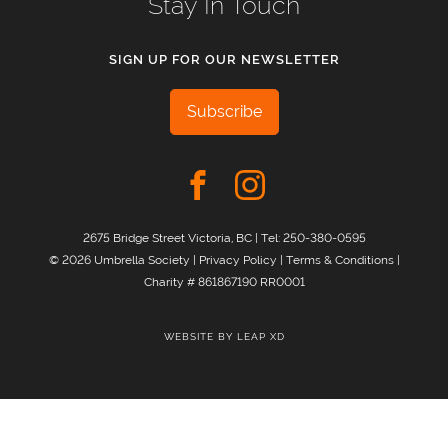
Stay In Touch
SIGN UP FOR OUR NEWSLETTER
Subscribe
2675 Bridge Street Victoria, BC | Tel:
250-380-0595
© 2026 Umbrella Society |
Privacy Policy
|
Terms & Conditions
|
Charity # 861867190 RR0001
WEBSITE BY
LEAP XD