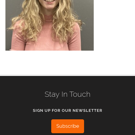
Stay In Touch
SIGN UP FOR OUR NEWSLETTER
Subscribe