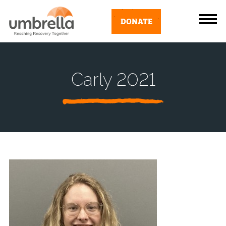
DONATE
Carly 2021