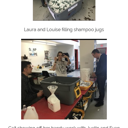
Laura and Louise filling shampoo jugs