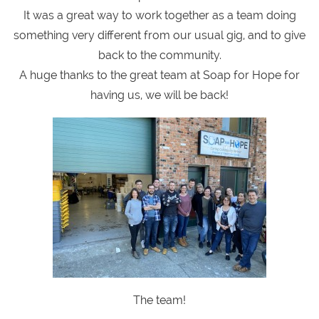
It was a great way to work together as a team doing
something very different from our usual gig, and to give
back to the community.
A huge thanks to the great team at Soap for Hope for
having us, we will be back!
The team!