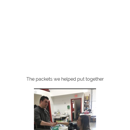
The packets we helped put together