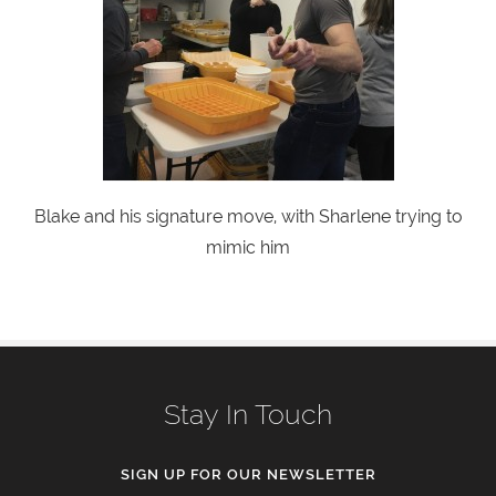
Blake and his signature move, with Sharlene trying to
mimic him
Stay In Touch
SIGN UP FOR OUR NEWSLETTER