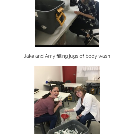
Jake and Amy filling jugs of body wash