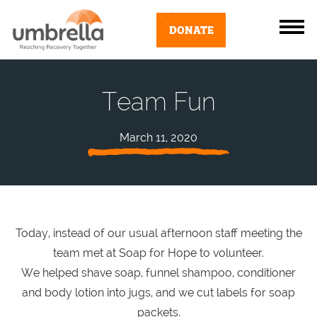
DONATE
Team Fun
March 11, 2020
Today, instead of our usual afternoon staff meeting the
team met at Soap for Hope to volunteer.
We helped shave soap, funnel shampoo, conditioner
and body lotion into jugs, and we cut labels for soap
packets.