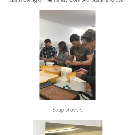
Cait showing off her handy work with Justin and Evan
Soap shavers