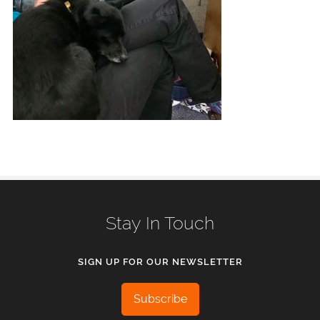
Stay In Touch
SIGN UP FOR OUR NEWSLETTER
Subscribe