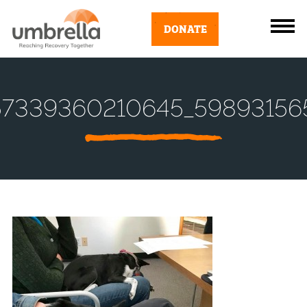
DONATE
57339360210645_59893156