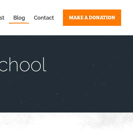
MAKE A DONATION
st
Blog
Contact
School