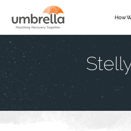
How W
Stell