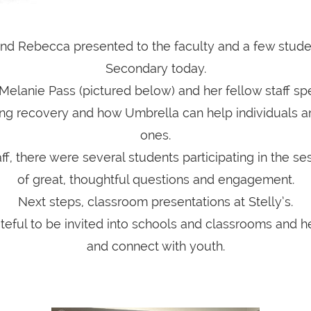
d Rebecca presented to the faculty and a few studen
Secondary today.
 Melanie Pass (pictured below) and her fellow staff spe
ing recovery and how Umbrella can help individuals an
ones.
aff, there were several students participating in the ses
of great, thoughtful questions and engagement.
Next steps, classroom presentations at Stelly’s.
teful to be invited into schools and classrooms and h
and connect with youth.