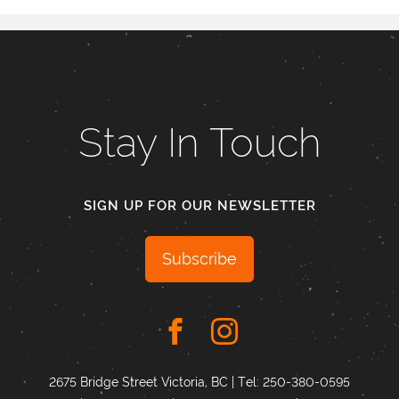
Stay In Touch
SIGN UP FOR OUR NEWSLETTER
Subscribe
2675 Bridge Street Victoria, BC | Tel:
250-380-0595