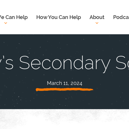
e Can Help
How You Can Help
About
Podca
y’s Secondary 
March 11, 2024