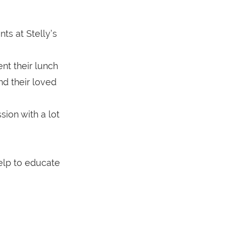
ts at Stelly’s
nt their lunch
d their loved
sion with a lot
elp to educate