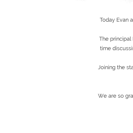
Today Evan an
The principal
time discuss
Joining the st
We are so gra