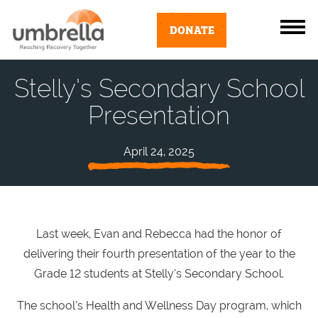
DONATE
Stelly’s Secondary School
Presentation
April 24, 2025
Last week, Evan and Rebecca had the honor of
delivering their fourth presentation of the year to the
Grade 12 students at Stelly’s Secondary School.
The school’s Health and Wellness Day program, which