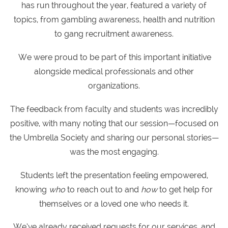
has run throughout the year, featured a variety of
topics, from gambling awareness, health and nutrition
to g
ang recruitment awareness.
We were proud to be part of this important initiative
alongside medical professionals and other
organizations.
The feedback from faculty and students was incredibly
positive, with many noting that our session—focused on
the Umbrella Society and sharing our personal stories—
was the most engaging.
Students left the presentation feeling empowered,
knowing
who
to reach out to and
how
to get help for
themselves or a loved one who needs it.
We’ve already received requests for our services, and