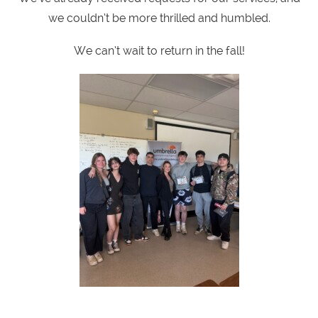
we couldn’t be more thrilled and humbled.
We can’t wait to return in the fall!