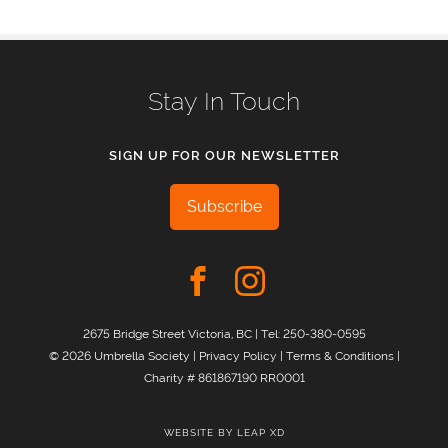
Stay In Touch
SIGN UP FOR OUR NEWSLETTER
Subscribe
2675 Bridge Street Victoria, BC | Tel:
250-380-0595
© 2026 Umbrella Society |
Privacy Policy
|
Terms & Conditions
|
Charity # 861867190 RR0001
WEBSITE BY
LEAP XD