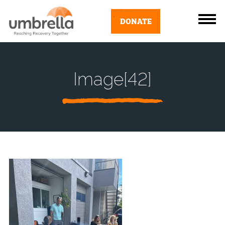
DONATE
Image[42]