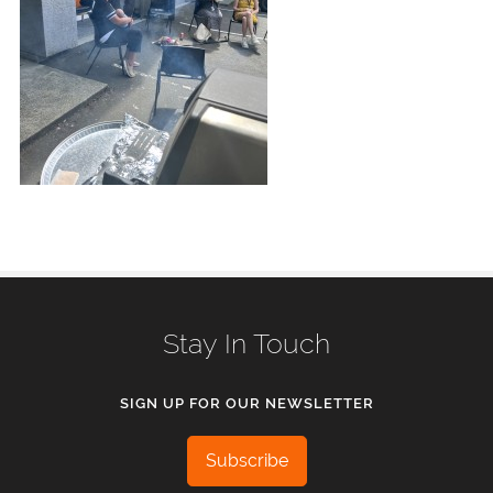
Stay In Touch
SIGN UP FOR OUR NEWSLETTER
Subscribe