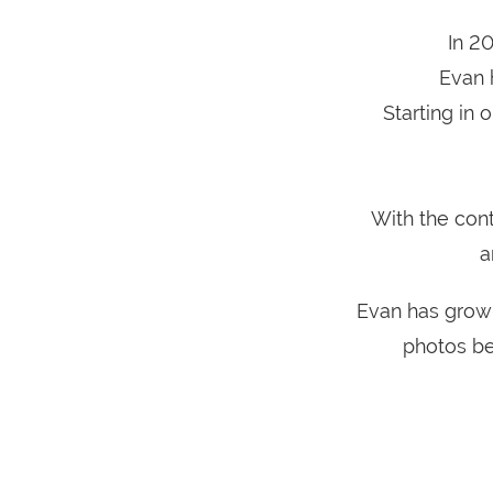
In 2
Evan 
Starting in
With the con
a
Evan has grown
photos be