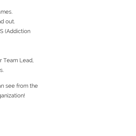
ames.
d out.
S (Addiction
ur Team Lead,
s.
an see from the
anization!