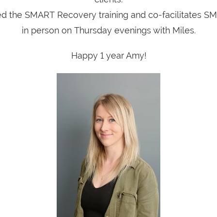
 the SMART Recovery training and co-facilitates 
in person on Thursday evenings with Miles.
Happy 1 year Amy!