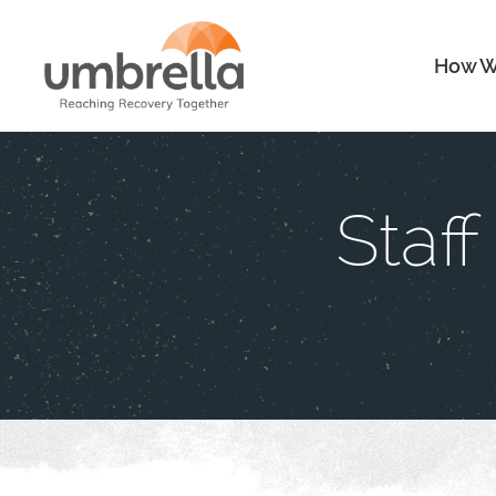
How W
Staf