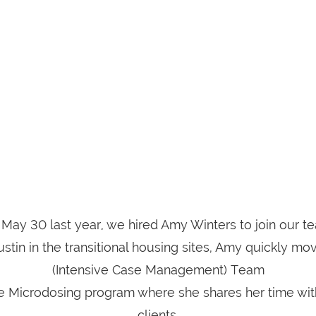
May 30 last year, we hired Amy Winters to join our t
Justin in the transitional housing sites, Amy quickly m
(Intensive Case Management) Team
he Microdosing program where she shares her time wit
clients.