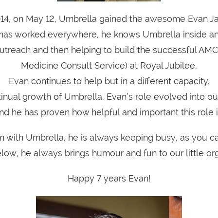
014, on May 12, Umbrella gained the awesome Evan J
has worked everywhere, he knows Umbrella inside an
 outreach and then helping to build the successful AMC
Medicine Consult Service) at Royal Jubilee,
Evan continues to help but in a different capacity.
tinual growth of Umbrella, Evan’s role evolved into o
nd he has proven how helpful and important this role i
 with Umbrella, he is always keeping busy, as you c
low, he always brings humour and fun to our little org
Happy 7 years Evan!