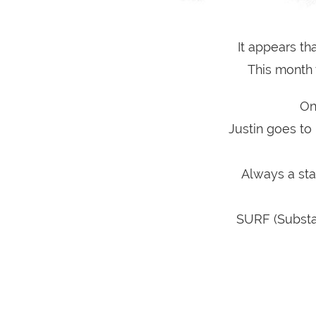
It appears th
This month 
On
Justin goes to
Always a sta
SURF (Substa