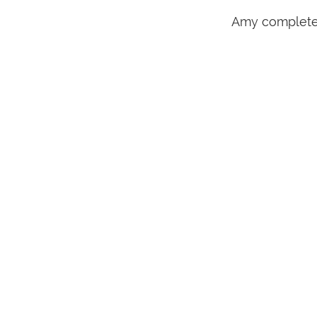
Amy completed