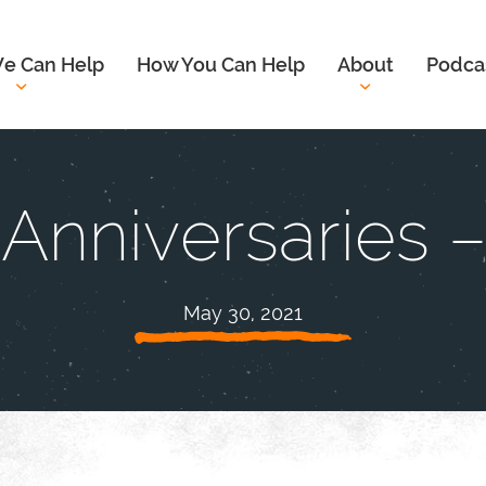
e Can Help
How You Can Help
About
Podca
f Anniversaries 
May 30, 2021