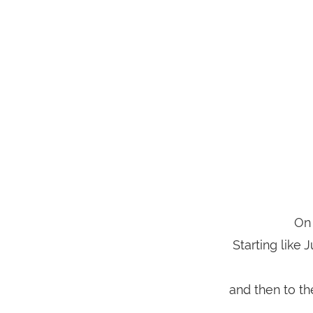
On 
Starting like 
and then to t