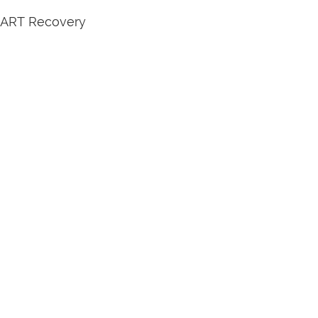
SMART Recovery