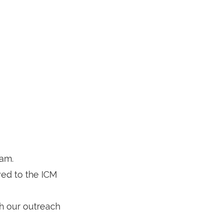
eam.
oved to the ICM
h our outreach