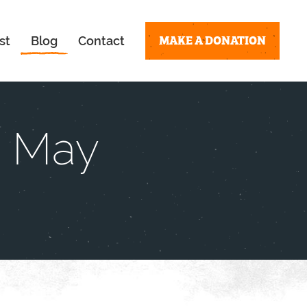
MAKE A DONATION
st
Blog
Contact
– May