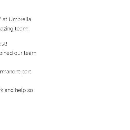
f at Umbrella.
mazing team!
st!
joined our team
ermanent part
k and help so