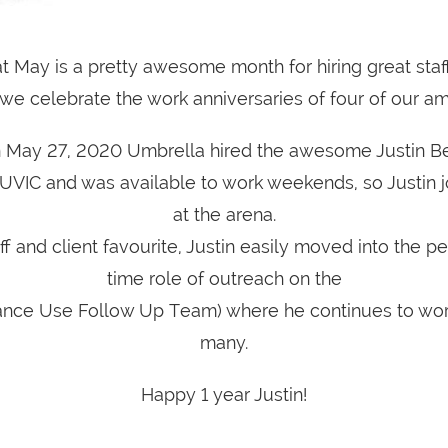
at May is a pretty awesome month for hiring great staf
we celebrate the work anniversaries of four of our a
 May 27, 2020 Umbrella hired the awesome Justin Be
 UVIC and was available to work weekends, so Justin 
at the arena.
ff and client favourite, Justin easily moved into the p
time role of outreach on the
nce Use Follow Up Team) where he continues to wor
many.
Happy 1 year Justin!