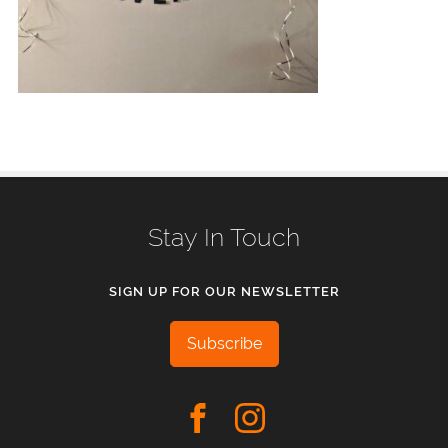
Stay In Touch
SIGN UP FOR OUR NEWSLETTER
Subscribe