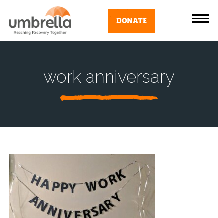
DONATE
work anniversary