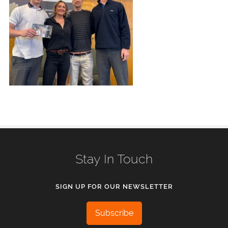
Stay In Touch
SIGN UP FOR OUR NEWSLETTER
Subscribe