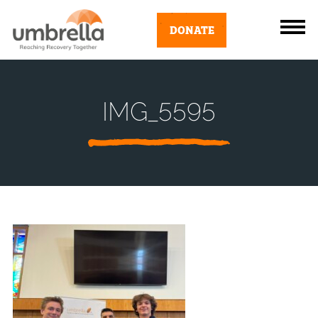
DONATE
IMG_5595