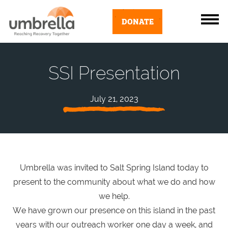
DONATE
SSI Presentation
July 21, 2023
Umbrella was invited to Salt Spring Island today to
present to the community about what we do and how
we help.
We have grown our presence on this island in the past
years with our outreach worker one day a week, and