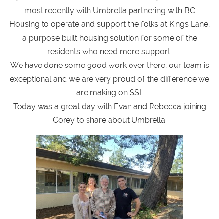
most recently with Umbrella partnering with BC
Housing to operate and support the folks at Kings Lane,
a purpose built housing solution for some of the
residents who need more support.
We have done some good work over there, our team is
exceptional and we are very proud of the difference we
are making on SSI.
Today was a great day with Evan and Rebecca joining
Corey to share about Umbrella.