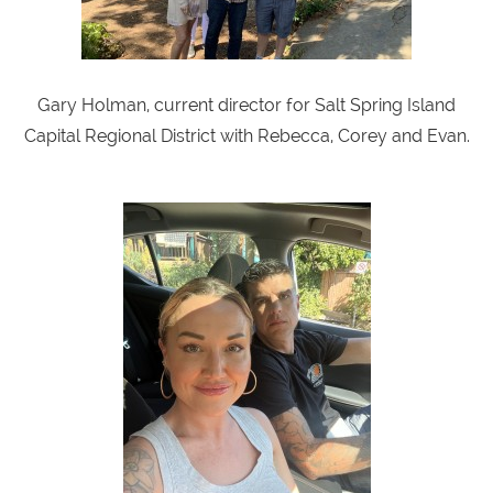
Gary Holman, current director for Salt Spring Island
Capital Regional District with Rebecca, Corey and Evan.