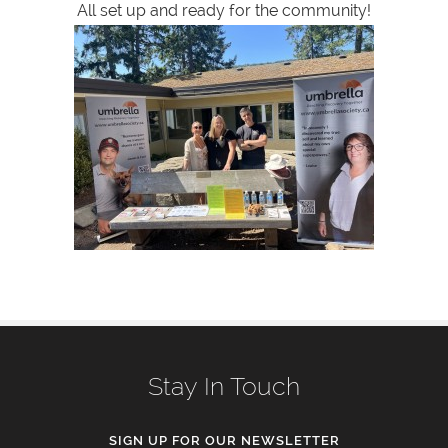
All set up and ready for the community!
Stay In Touch
SIGN UP FOR OUR NEWSLETTER