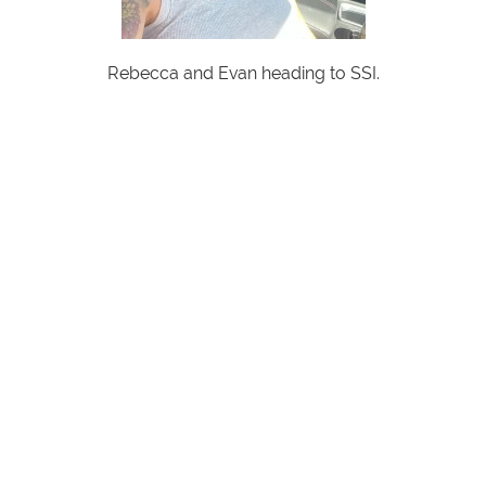
Rebecca and Evan heading to SSI.