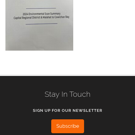
Stay In Touch
SIGN UP FOR OUR NEWSLETTER
Subscribe