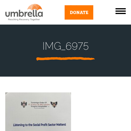
DONATE
IMG_6975