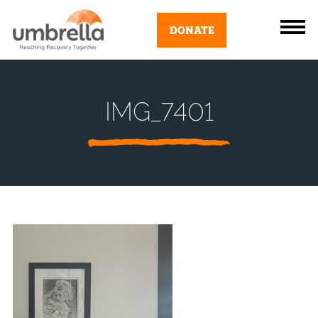
DONATE
IMG_7401