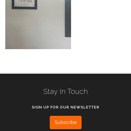
Stay In Touch
SIGN UP FOR OUR NEWSLETTER
Subscribe