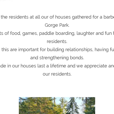
l the residents at all our of houses gathered for a bar
Gorge Park.
s of food, games, paddle boarding, laughter and fun 
residents.
 this are important for building relationships, having f
and strengthening bonds.
de in our houses last a lifetime and we appreciate and
our residents.