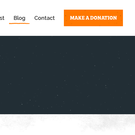
MAKE A DONATION
st
Blog
Contact