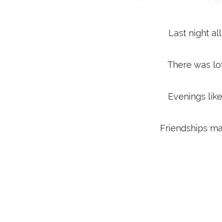
Last night al
There was lot
Evenings like
Friendships ma