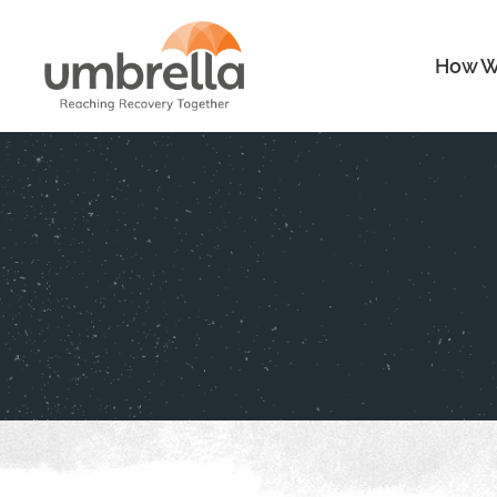
How W