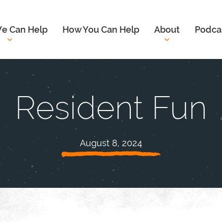
e Can Help
How You Can Help
About
Podca
Resident Fun
August 8, 2024