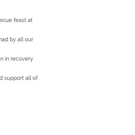
becue feast at
had by all our
un in recovery
 support all of