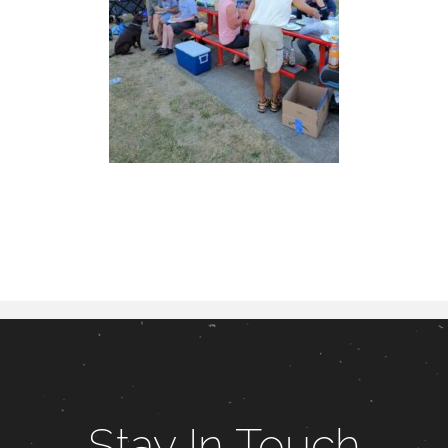
Stay In Touch