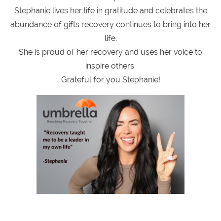
Stephanie lives her life in gratitude and celebrates the
abundance of gifts recovery continues to bring into her
life.
She is proud of her recovery and uses her voice to
inspire others.
Grateful for you Stephanie!