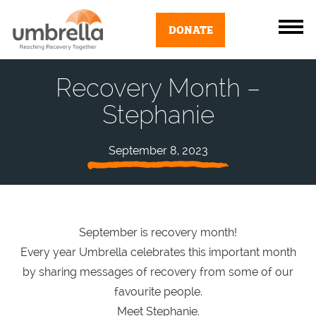
DONATE
Recovery Month –
Stephanie
September 8, 2023
September is recovery month!
Every year Umbrella celebrates this important month
by sharing messages of recovery from some of our
favourite people.
Meet Stephanie.