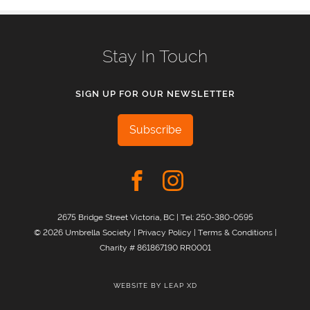
Stay In Touch
SIGN UP FOR OUR NEWSLETTER
Subscribe
2675 Bridge Street Victoria, BC | Tel:
250-380-0595
© 2026 Umbrella Society |
Privacy Policy
|
Terms & Conditions
|
Charity # 861867190 RR0001
WEBSITE BY
LEAP XD