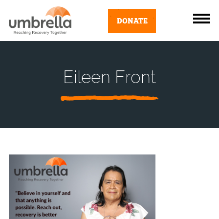
DONATE
Eileen Front