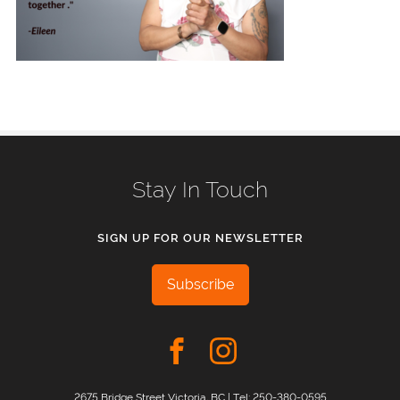
Stay In Touch
SIGN UP FOR OUR NEWSLETTER
Subscribe
2675 Bridge Street Victoria, BC | Tel:
250-380-0595