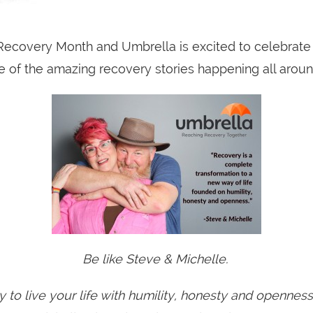
ecovery Month and Umbrella is excited to celebrate 
 of the amazing recovery stories happening all aroun
Be like Steve & Michelle.
y to live your life with humility, honesty and opennes