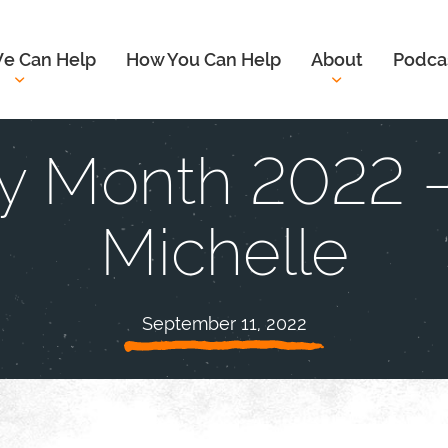
e Can Help
How You Can Help
About
Podca
y Month 2022 –
Michelle
September 11, 2022