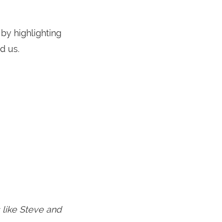
by highlighting
d us.
s like Steve and