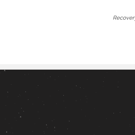
Recovery