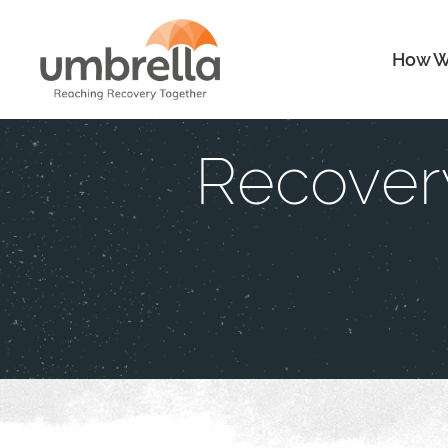
How W
Recover