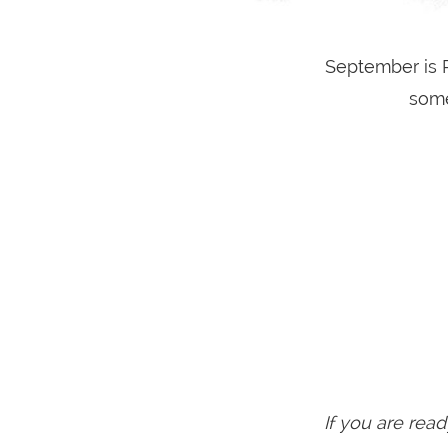
September is R
some
If you are read