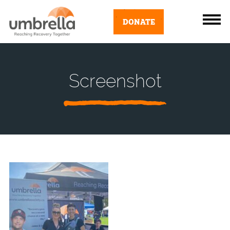
DONATE
Screenshot