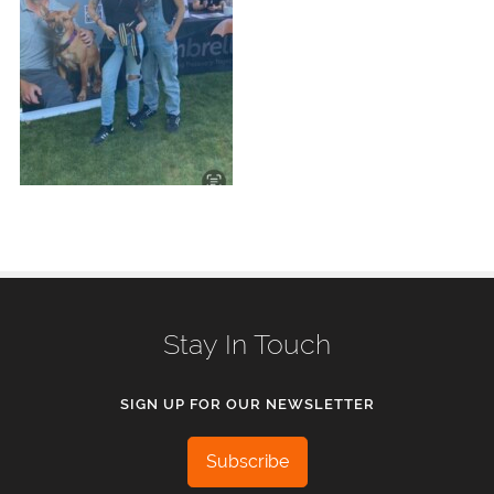
Stay In Touch
SIGN UP FOR OUR NEWSLETTER
Subscribe