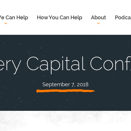
e Can Help
How You Can Help
About
Podca
ry Capital Con
September 7, 2018