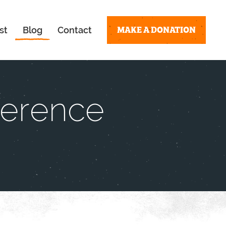
MAKE A DONATION
st
Blog
Contact
ference