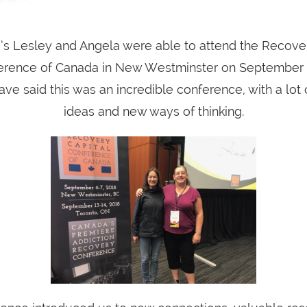
’s Lesley and Angela were able to attend the Recover
erence of Canada in New Westminster on September 6
ve said this was an incredible conference, with a lot
ideas and new ways of thinking.