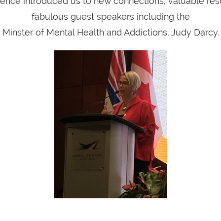
ence introduced us to new connections, valuable re
fabulous guest speakers including the
Minster of Mental Health and Addictions, Judy Darcy.