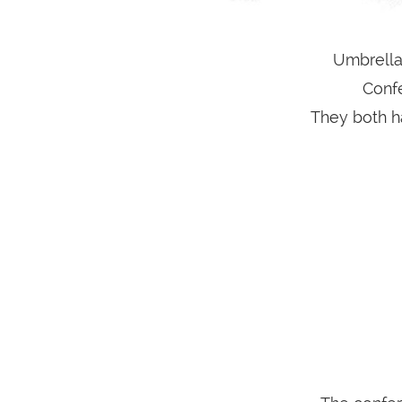
Umbrella
Conf
They both ha