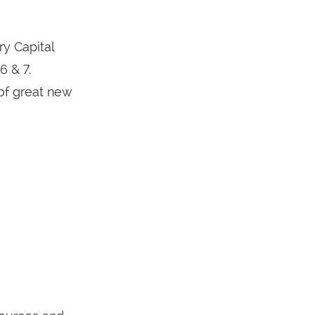
y Capital
 & 7.
 of great new