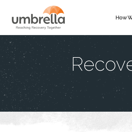
How W
Recove