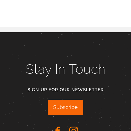
Stay In Touch
SIGN UP FOR OUR NEWSLETTER
Subscribe