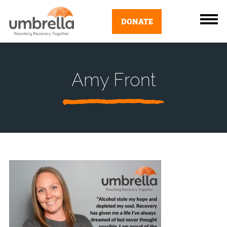
DONATE
Amy Front