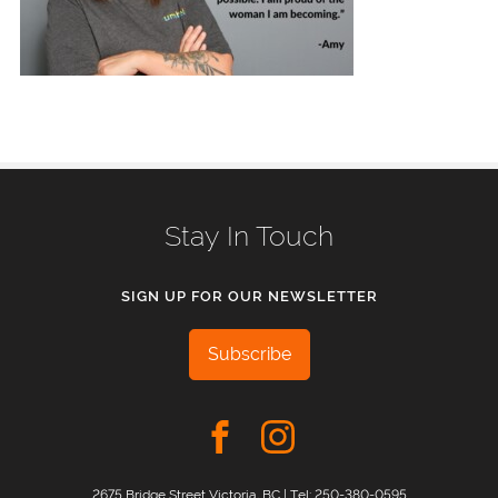
Stay In Touch
SIGN UP FOR OUR NEWSLETTER
Subscribe
2675 Bridge Street Victoria, BC | Tel:
250-380-0595