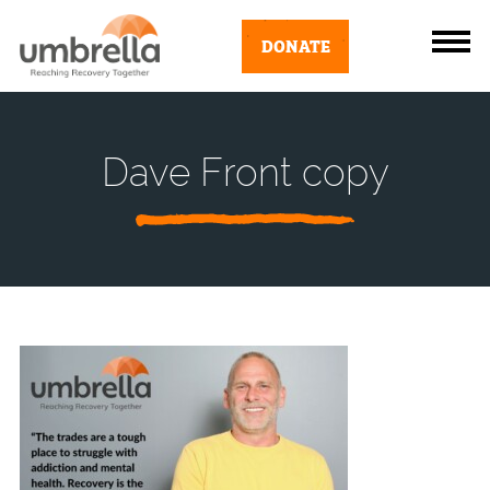
DONATE
Dave Front copy