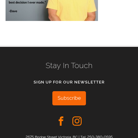
Stay In Touch
SIGN UP FOR OUR NEWSLETTER
Subscribe
2675 Bridge Street Victoria, BC | Tel:
250-380-0595