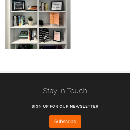
Stay In Touch
SIGN UP FOR OUR NEWSLETTER
Subscribe