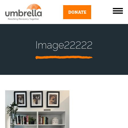
DONATE
Image22222