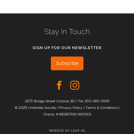
Stay In Touch
SIGN UP FOR OUR NEWSLETTER
Subscribe
2675 Bridge Street Victoria, BC | Tel:
250-380-0595
© 2026 Umbrella Society |
Privacy Policy
|
Terms & Conditions
|
Charity # 861867190 RR0001
WEBSITE BY
LEAP XD