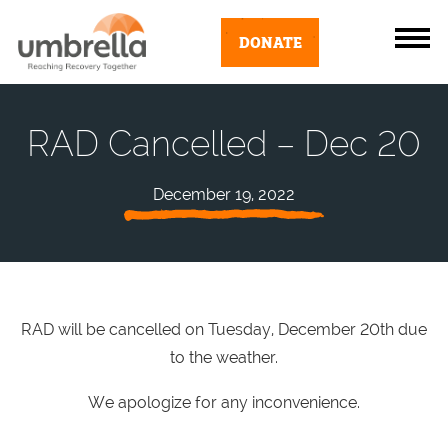
DONATE
RAD Cancelled – Dec 20
December 19, 2022
RAD will be cancelled on Tuesday, December 20th due
to the weather.
We apologize for any inconvenience.