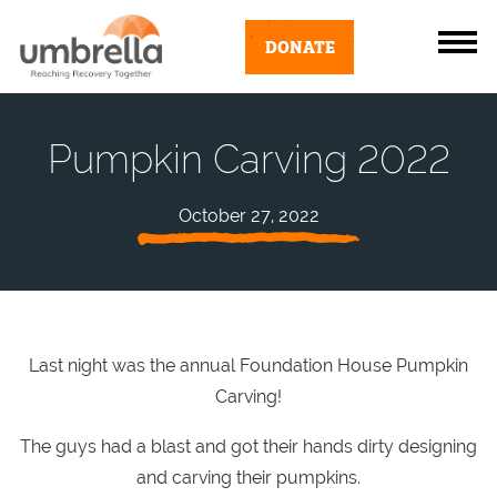
DONATE
Pumpkin Carving 2022
October 27, 2022
Last night was the annual Foundation House Pumpkin
Carving!
The guys had a blast and got their hands dirty designing
and carving their pumpkins.