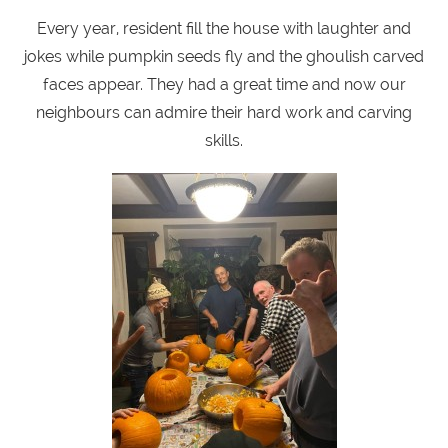
Every year, resident fill the house with laughter and
jokes while pumpkin seeds fly and the ghoulish carved
faces appear. They had a great time and now our
neighbours can admire their hard work and carving
skills.