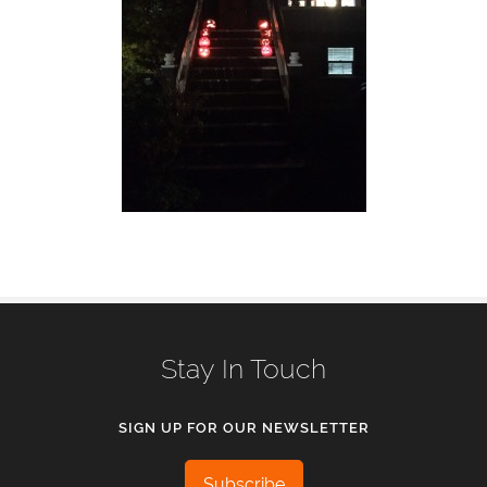
Stay In Touch
SIGN UP FOR OUR NEWSLETTER
Subscribe