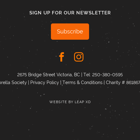
SIGN UP FOR OUR NEWSLETTER
Subscribe
2675 Bridge Street Victoria, BC | Tel:
250-380-0595
ella Society |
Privacy Policy
|
Terms & Conditions
|
Charity # 8618
WEBSITE BY
LEAP XD