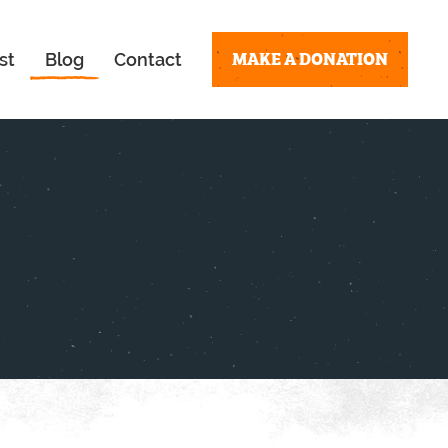
MAKE A DONATION
st
Blog
Contact