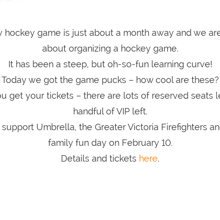
ty hockey game is just about a month away and we are 
about organizing a hockey game.
It has been a steep, but oh-so-fun learning curve!
Today we got the game pucks – how cool are these?
 get your tickets – there are lots of reserved seats le
handful of VIP left.
upport Umbrella, the Greater Victoria Firefighters a
family fun day on February 10.
Details and tickets
here
.