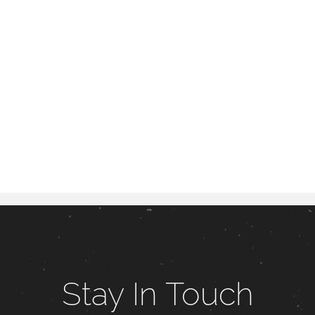
Stay In Touch