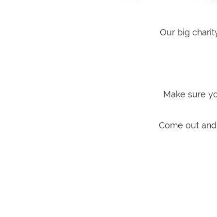
Our big chari
Make sure you
Come out and s