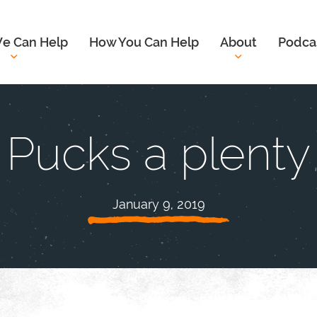
e Can Help
How You Can Help
About
Podca
Pucks a plenty
January 9, 2019