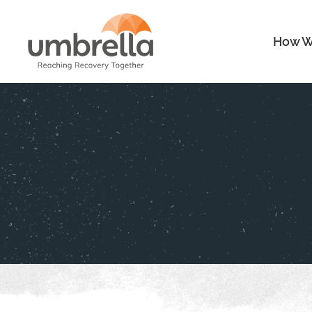
How W