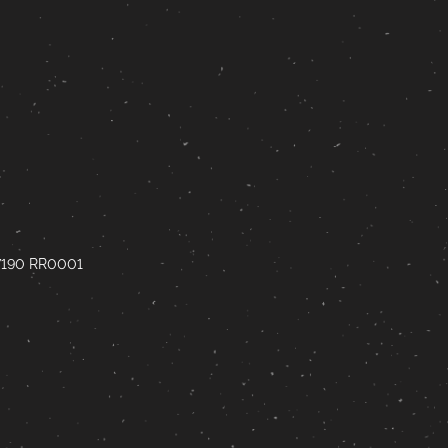
67190 RR0001