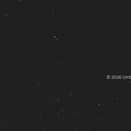
© 2026 Umbr