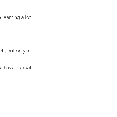
learning a lot
ft, but only a
nd have a great