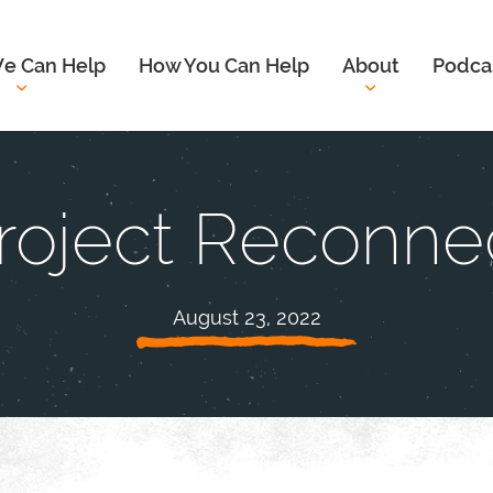
e Can Help
How You Can Help
About
Podca
roject Reconne
August 23, 2022