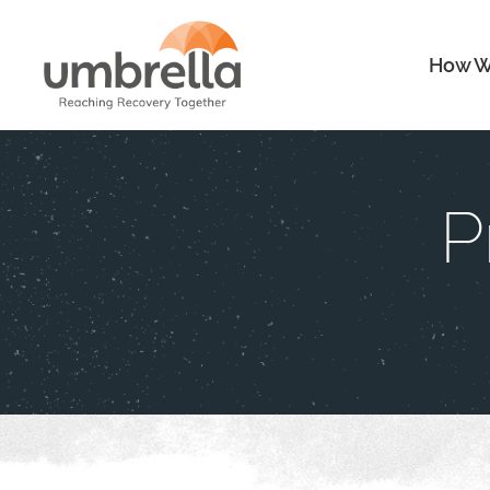
How W
P