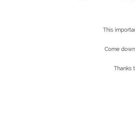
This importa
Come down t
Thanks t