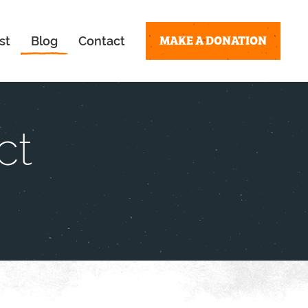
MAKE A DONATION
st
Blog
Contact
ct