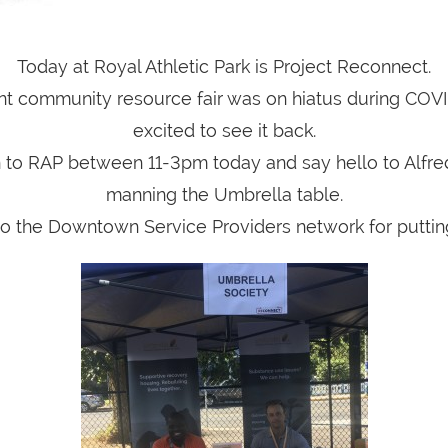
Today at Royal Athletic Park is Project Reconnect.
nt community resource fair was on hiatus during COV
excited to see it back.
o RAP between 11-3pm today and say hello to Alfr
manning the Umbrella table.
o the Downtown Service Providers network for putting