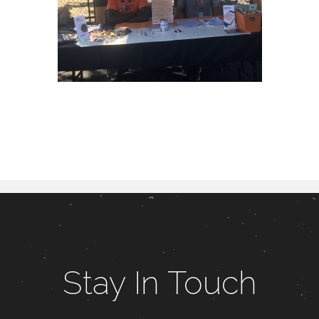
Stay In Touch