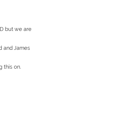
ID but we are
ed and James
 this on.