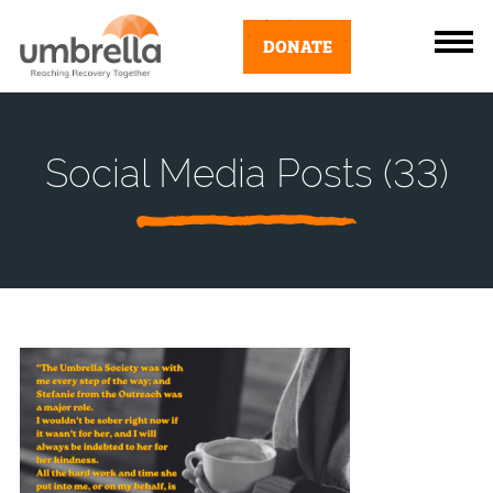
DONATE
Social Media Posts (33)