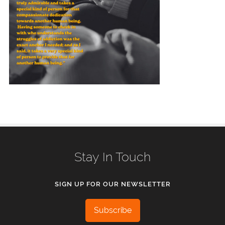
Stay In Touch
SIGN UP FOR OUR NEWSLETTER
Subscribe