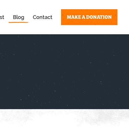
MAKE A DONATION
st
Blog
Contact