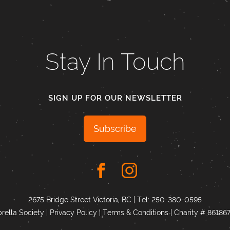
Stay In Touch
SIGN UP FOR OUR NEWSLETTER
Subscribe
2675 Bridge Street Victoria, BC | Tel:
250-380-0595
ella Society |
Privacy Policy
|
Terms & Conditions
|
Charity # 8618