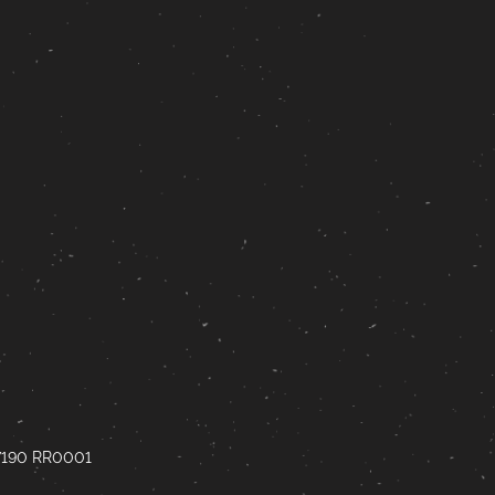
67190 RR0001