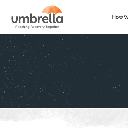
How W