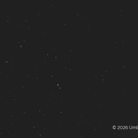
© 2026 Umbr