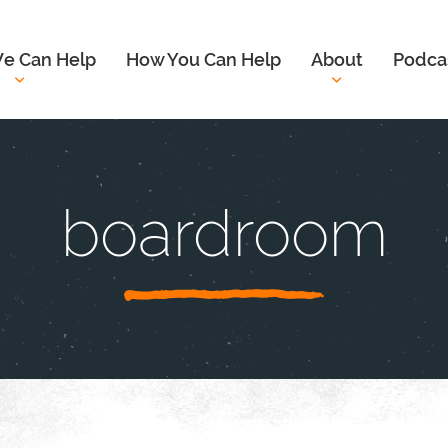
e Can Help
How You Can Help
About
Podca
boardroom