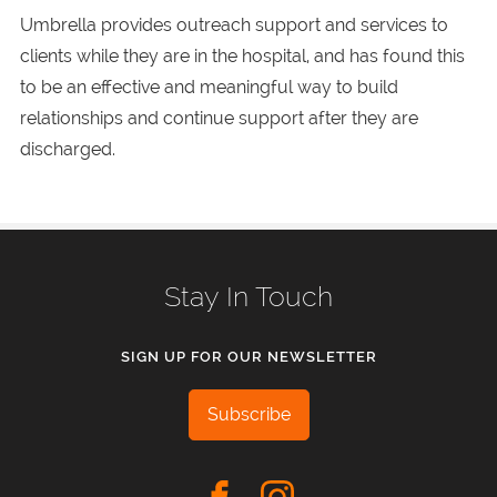
Umbrella provides outreach support and services to
clients while they are in the hospital, and has found this
to be an effective and meaningful way to build
relationships and continue support after they are
discharged.
Stay In Touch
SIGN UP FOR OUR NEWSLETTER
Subscribe