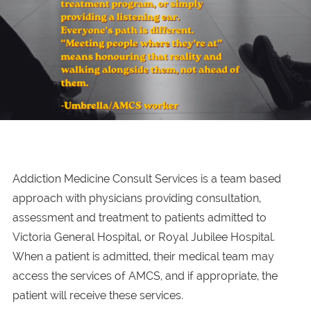
Addiction Medicine Consult Services is a team based
approach with physicians providing consultation,
assessment and treatment to patients admitted to
Victoria General Hospital, or Royal Jubilee Hospital.
When a patient is admitted, their medical team may
access the services of AMCS, and if appropriate, the
patient will receive these services.