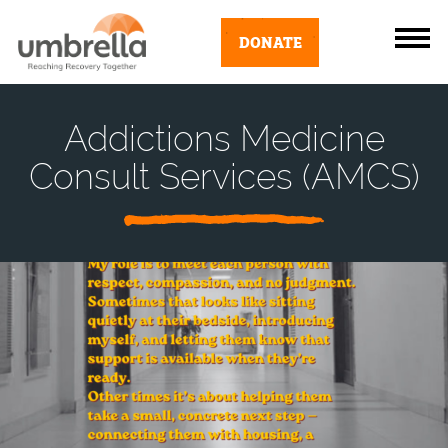
DONATE
Addictions Medicine
Consult Services (AMCS)