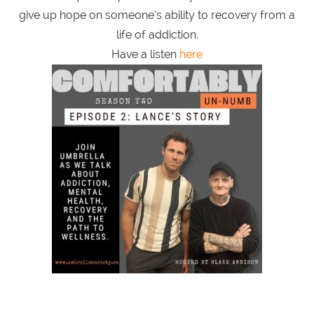
give up hope on someone’s ability to recovery from a
life of addiction.
Have a listen
here