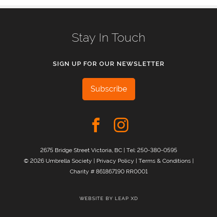
Stay In Touch
SIGN UP FOR OUR NEWSLETTER
Subscribe
2675 Bridge Street Victoria, BC | Tel:
250-380-0595
© 2026 Umbrella Society |
Privacy Policy
|
Terms & Conditions
|
Charity # 861867190 RR0001
WEBSITE BY
LEAP XD