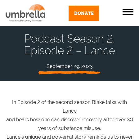
DONATE
Podcast Season 2,
Episode 2 – Lance
September 29, 2023
In Episode 2 of the second season Blake talks with
Lance
and hears how one can discover recovery after over 30
years of substance misuse.
Lance’s unique and powerful story reminds us to never