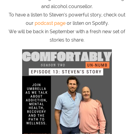
and alcohol counsellor.
To have a listen to Steven’s powerful story, check out
our
podcast page
or listen on Spotify.
We will be back in September with a fresh new set of
stories to share.