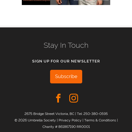
Stay In Touch
SIGN UP FOR OUR NEWSLETTER
Subscribe
2675 Bridge Street Victoria, BC | Tel:
250-380-0595
© 2026 Umbrella Society |
Privacy Policy
|
Terms & Conditions
|
Charity # 861867190 RR0001