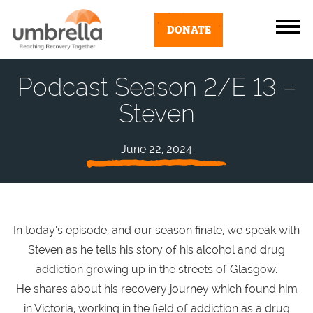
DONATE
Podcast Season 2/E 13 –
Steven
June 22, 2024
In today’s episode, and our season finale, we speak with
Steven as he tells his story of his alcohol and drug
addiction growing up in the streets of Glasgow.
He shares about his recovery journey which found him
in Victoria, working in the field of addiction as a drug