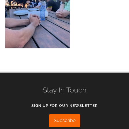
Stay In Touch
SIGN UP FOR OUR NEWSLETTER
Subscribe