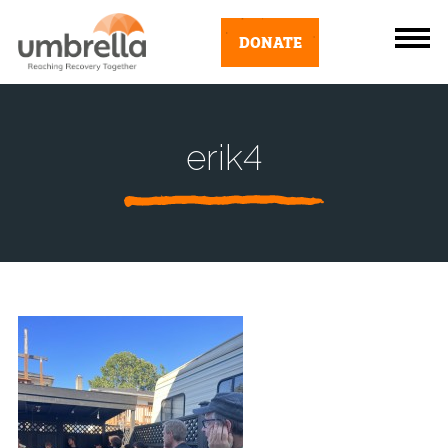
DONATE
erik4