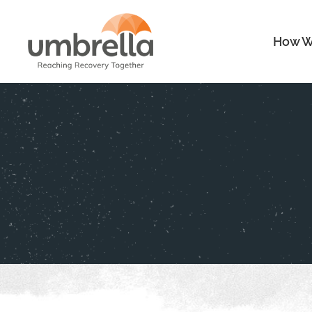
How W