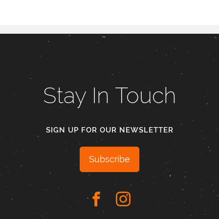
Stay In Touch
SIGN UP FOR OUR NEWSLETTER
Subscribe