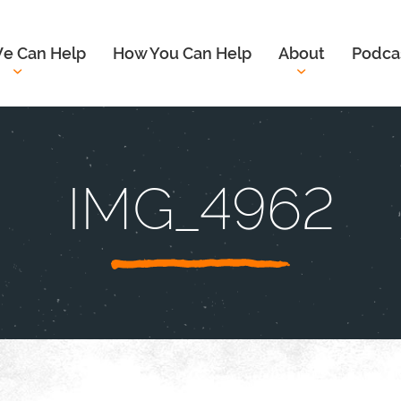
e Can Help
How You Can Help
About
Podca
IMG_4962