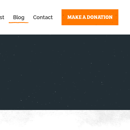
MAKE A DONATION
st
Blog
Contact