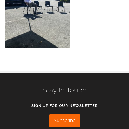
Stay In Touch
SIGN UP FOR OUR NEWSLETTER
Subscribe