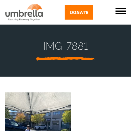
DONATE
IMG_7881